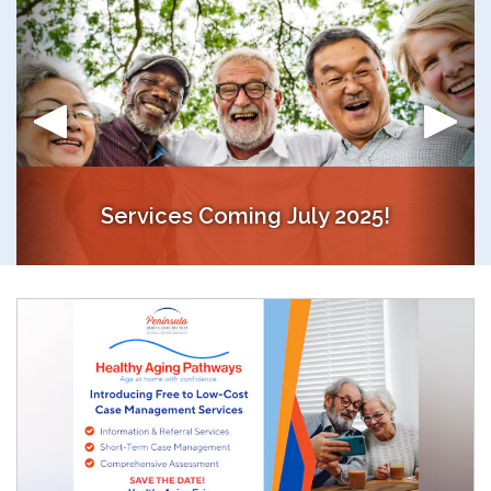
Services Coming July 2025!
Access Free Concierge and Case Management Services!