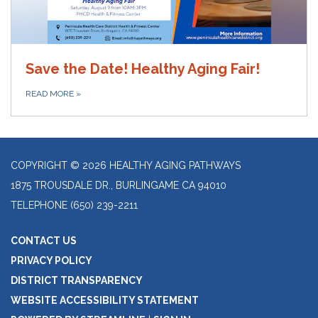
Save the Date! Healthy Aging Fair!
READ MORE
»
COPYRIGHT © 2026 HEALTHY AGING PATHWAYS
1875 TROUSDALE DR., BURLINGAME CA 94010
TELEPHONE
(650) 239-2211
CONTACT US
PRIVACY POLICY
DISTRICT TRANSPARENCY
WEBSITE ACCESSIBILITY STATEMENT