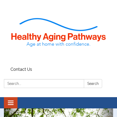
Contact Us
Search:
Search
Toggle navigation