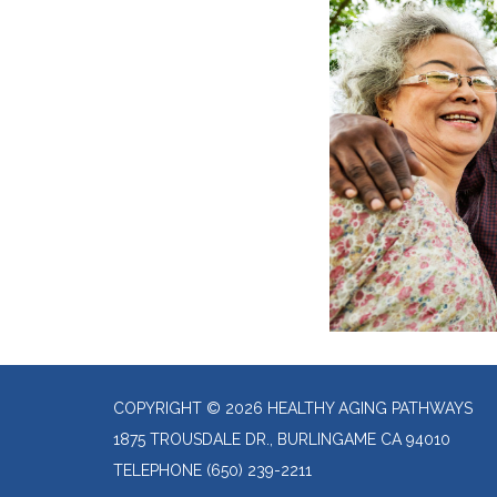
COPYRIGHT © 2026 HEALTHY AGING PATHWAYS
1875 TROUSDALE DR., BURLINGAME CA 94010
TELEPHONE
(650) 239-2211