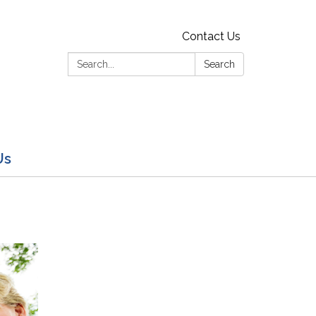
Contact Us
Search:
Search
Us