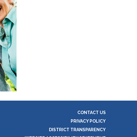
CONTACT US
PRIVACY POLICY
DISTRICT TRANSPARENCY