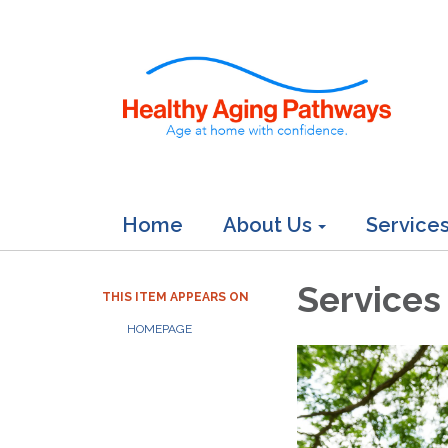
Home
About Us
Service
Services
THIS ITEM APPEARS ON
HOMEPAGE