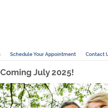
s
Schedule Your Appointment
Contact 
 Coming July 2025!