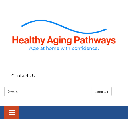
Contact Us
Search:
Search
Toggle navigation