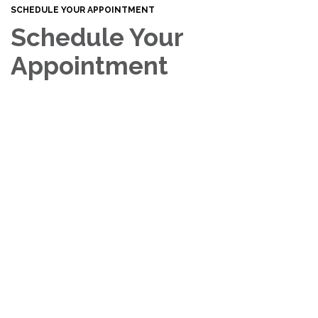
SCHEDULE YOUR APPOINTMENT
Schedule Your
Appointment