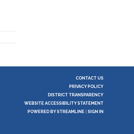
CONTACT US
PRIVACY POLICY
DISTRICT TRANSPARENCY
WEBSITE ACCESSIBILITY STATEMENT
POWERED BY STREAMLINE
|
SIGN IN