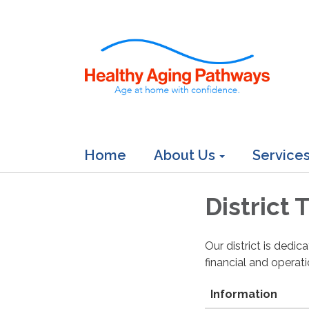
Home
About Us
Service
District
Our district is dedi
financial and operat
Information