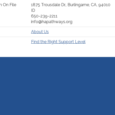
n On File
1875 Trousdale Dr., Burlingame, CA, 94010
ID
650-239-2211
info@hapathways.org
About Us
Find the Right Support Level