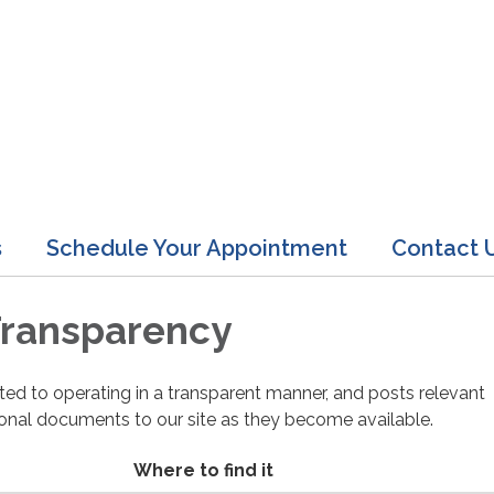
s
Schedule Your Appointment
Contact 
 Transparency
cated to operating in a transparent manner, and posts relevant
ional documents to our site as they become available.
Where to find it