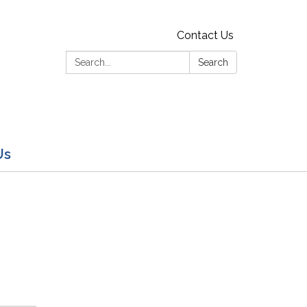
Contact Us
Search:
Search
Us