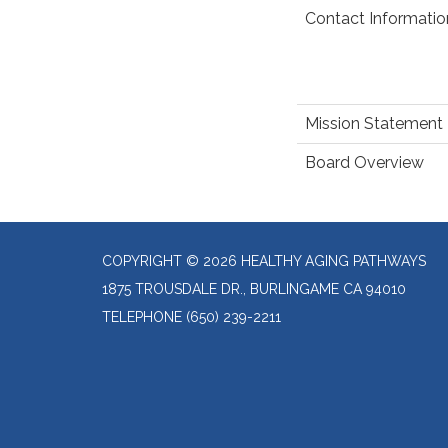
Contact Informatio
Mission Statement
Board Overview
COPYRIGHT © 2026 HEALTHY AGING PATHWAYS
1875 TROUSDALE DR., BURLINGAME CA 94010
TELEPHONE
(650) 239-2211