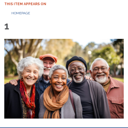
THIS ITEM APPEARS ON
HOMEPAGE
1