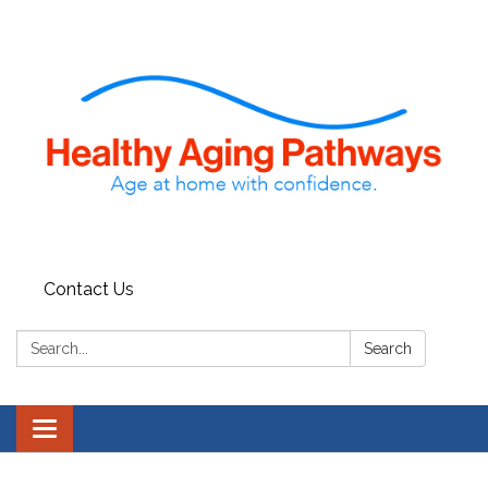
Contact Us
Search:
Search
Toggle navigation